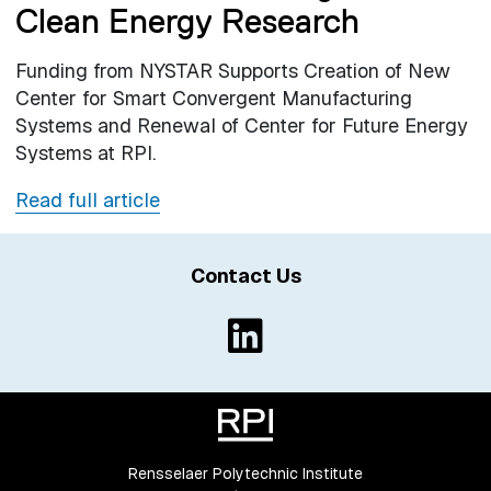
Clean Energy Research
Funding from NYSTAR Supports Creation of New
Center for Smart Convergent Manufacturing
Systems and Renewal of Center for Future Energy
Systems at RPI.
Read full article
Contact Us
Rensselaer Polytechnic Institute