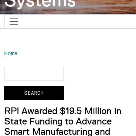
Home
Search
Search
RPI Awarded $19.5 Million in
State Funding to Advance
Smart Manufacturing and