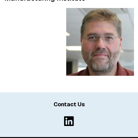
Contact Us