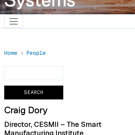
Home
People
Search
Search
Craig Dory
Director, CESMII – The Smart
Manufacturing Institute