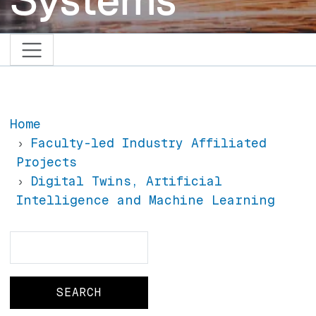
Home
Faculty-led Industry Affiliated
Projects
Digital Twins, Artificial
Intelligence and Machine Learning
Search
Search