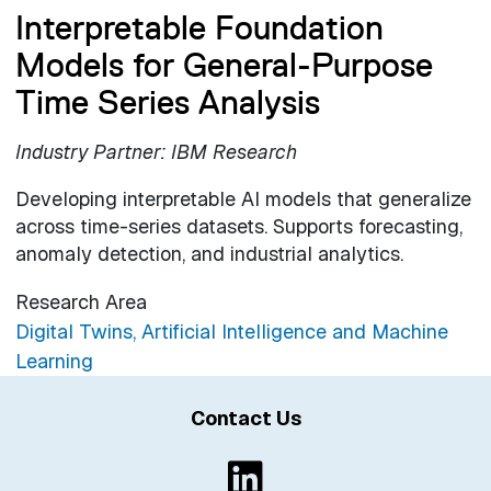
Interpretable Foundation
Models for General-Purpose
Time Series Analysis
Industry Partner: IBM Research
Developing interpretable AI models that generalize
across time-series datasets. Supports forecasting,
anomaly detection, and industrial analytics.
Research Area
Digital Twins, Artificial Intelligence and Machine
Learning
Contact Us